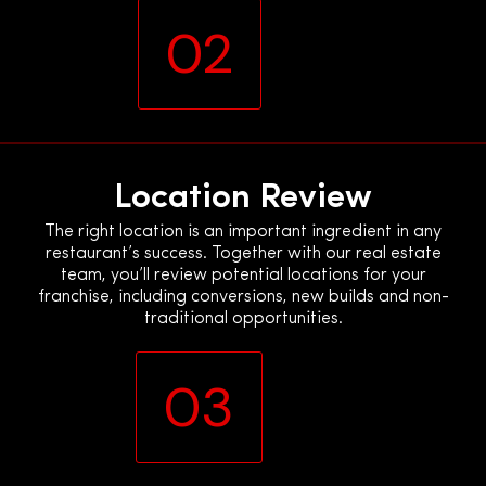
02
Location Review
The right location is an important ingredient in any
restaurant’s success. Together with our real estate
team, you’ll review potential locations for your
franchise, including conversions, new builds and non-
traditional opportunities.
03