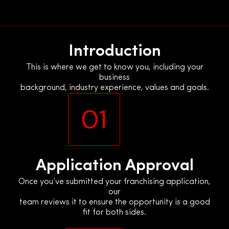
Skip
to
content
Introduction
This is where we get to know you, including your
business
background, industry experience, values and goals.
01
Application Approval
Once you’ve submitted your franchising application,
our
team reviews it to ensure the opportunity is a good
fit for both sides.