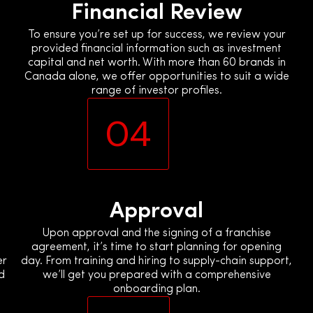
Financial Review
To ensure you’re set up for success, we review your
provided financial information such as investment
capital and net worth. With more than 60 brands in
Canada alone, we offer opportunities to suit a wide
range of investor profiles.
04
Approval
Upon approval and the signing of a franchise
agreement, it’s time to start planning for opening
er
day. From training and hiring to supply-chain support,
d
we’ll get you prepared with a comprehensive
onboarding plan.