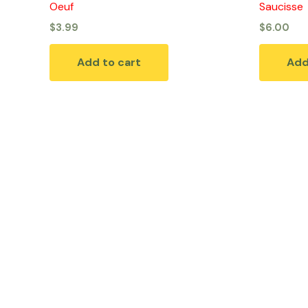
Oeuf
Saucisse
$
3.99
$
6.00
Add to cart
Add