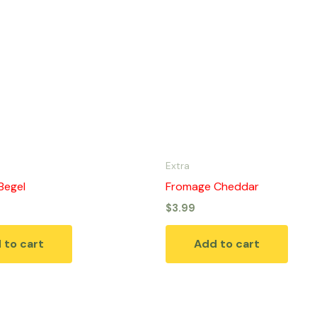
Extra
Begel
Fromage Cheddar
$
3.99
 to cart
Add to cart