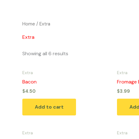
Skip
to
content
Home
/ Extra
Extra
Showing all 6 results
Extra
Extra
Bacon
Fromage 
$
4.50
$
3.99
Add to cart
Add
Extra
Extra