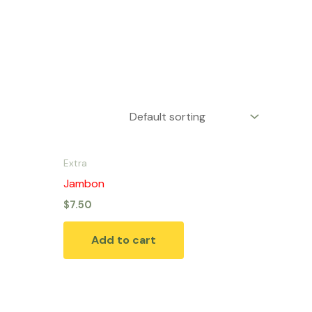
Extra
Jambon
$
7.50
Add to cart