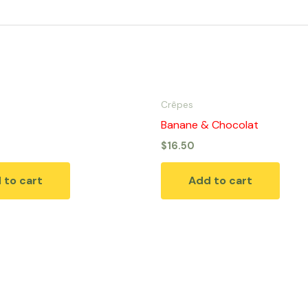
Crêpes
Banane & Chocolat
$
16.50
 to cart
Add to cart