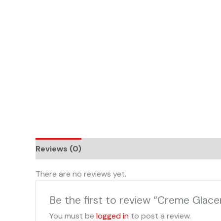
Skip
to
content
Reviews (0)
There are no reviews yet.
Be the first to review “Creme Glace
You must be
logged in
to post a review.