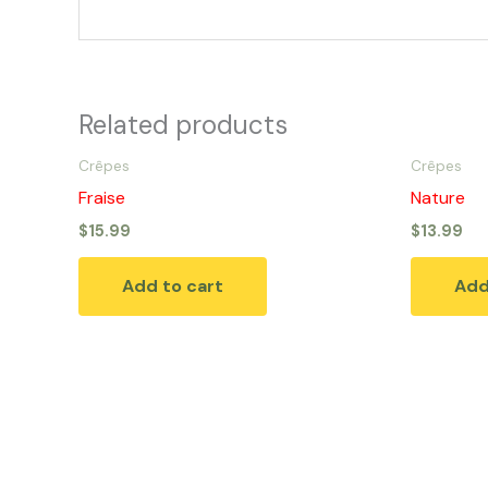
Related products
Crêpes
Crêpes
Fraise
Nature
$
15.99
$
13.99
Add to cart
Add