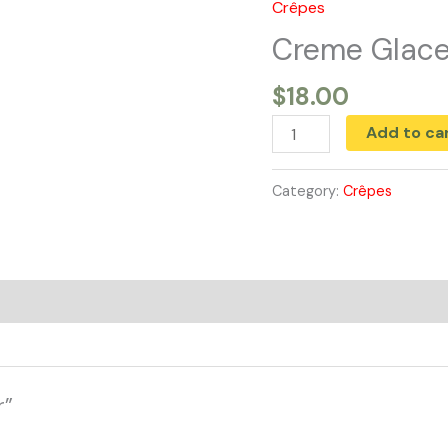
Crêpes
Creme
Glacer
Creme Glace
quantity
$
18.00
Add to ca
Category:
Crêpes
r”