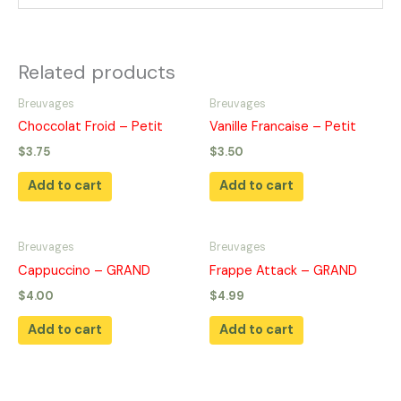
Related products
Breuvages
Breuvages
Choccolat Froid – Petit
Vanille Francaise – Petit
$
3.75
$
3.50
Add to cart
Add to cart
Breuvages
Breuvages
Cappuccino – GRAND
Frappe Attack – GRAND
$
4.00
$
4.99
Add to cart
Add to cart