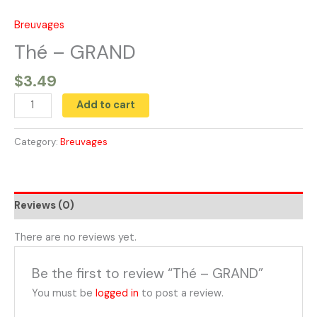
Skip
to
Breuvages
Thé
content
-
Thé – GRAND
GRAND
$
3.49
quantity
Add to cart
Category:
Breuvages
Reviews (0)
There are no reviews yet.
Be the first to review “Thé – GRAND”
You must be
logged in
to post a review.