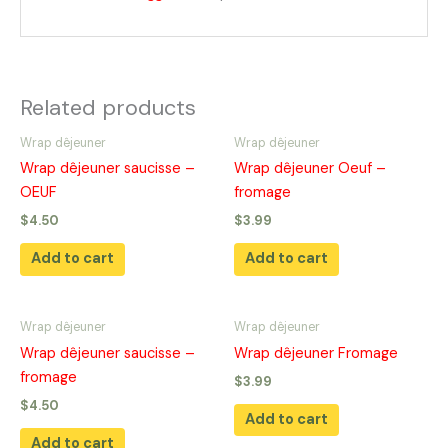
Related products
Wrap dêjeuner
Wrap dêjeuner
Wrap dêjeuner saucisse –
Wrap dêjeuner Oeuf –
OEUF
fromage
$
4.50
$
3.99
Add to cart
Add to cart
Wrap dêjeuner
Wrap dêjeuner
Wrap dêjeuner saucisse –
Wrap dêjeuner Fromage
fromage
$
3.99
$
4.50
Add to cart
Add to cart