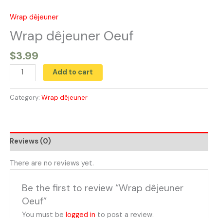
Skip
to
Wrap dêjeuner
Wrap
content
dêjeuner
Wrap dêjeuner Oeuf
Oeuf
$
3.99
quantity
Add to cart
Category:
Wrap dêjeuner
Reviews (0)
There are no reviews yet.
Be the first to review “Wrap dêjeuner
Oeuf”
You must be
logged in
to post a review.