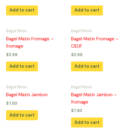
Add to cart
Add to cart
Bagel Matin
Bagel Matin
Bagel Matin Fromage –
Bagel Matin Fromage –
fromage
OEUF
$
3.99
$
3.99
Add to cart
Add to cart
Bagel Matin
Bagel Matin
Bagel Matin Jambon
Bagel Matin Jambon –
fromage
$
7.50
$
7.50
Add to cart
Add to cart