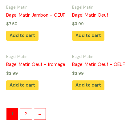
Bagel Matin
Bagel Matin
Bagel Matin Jambon – OEUF
Bagel Matin Oeuf
$
7.50
$
3.99
Add to cart
Add to cart
Bagel Matin
Bagel Matin
Bagel Matin Oeuf – fromage
Bagel Matin Oeuf – OEUF
$
3.99
$
3.99
Add to cart
Add to cart
1
2
→