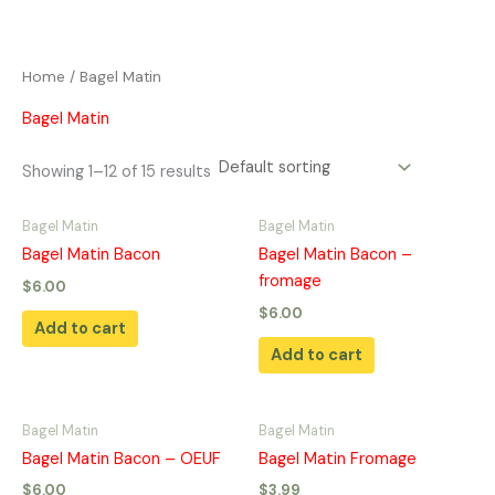
Skip
to
content
Home
/ Bagel Matin
Bagel Matin
Showing 1–12 of 15 results
Bagel Matin
Bagel Matin
Bagel Matin Bacon
Bagel Matin Bacon –
fromage
$
6.00
$
6.00
Add to cart
Add to cart
Bagel Matin
Bagel Matin
Bagel Matin Bacon – OEUF
Bagel Matin Fromage
$
6.00
$
3.99