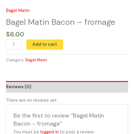
Skip
to
Bagel Matin
Bagel
content
Matin
Bagel Matin Bacon – fromage
Bacon
$
6.00
-
fromage
Add to cart
quantity
Category:
Bagel Matin
Reviews (0)
There are no reviews yet.
Be the first to review “Bagel Matin
Bacon – fromage”
You must be
logged in
to post a review.