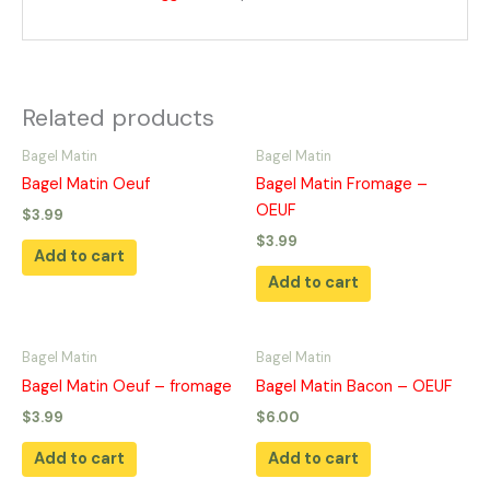
Related products
Bagel Matin
Bagel Matin
Bagel Matin Oeuf
Bagel Matin Fromage –
OEUF
$
3.99
$
3.99
Add to cart
Add to cart
Bagel Matin
Bagel Matin
Bagel Matin Oeuf – fromage
Bagel Matin Bacon – OEUF
$
3.99
$
6.00
Add to cart
Add to cart