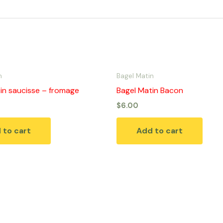
n
Bagel Matin
in saucisse – fromage
Bagel Matin Bacon
$
6.00
 to cart
Add to cart