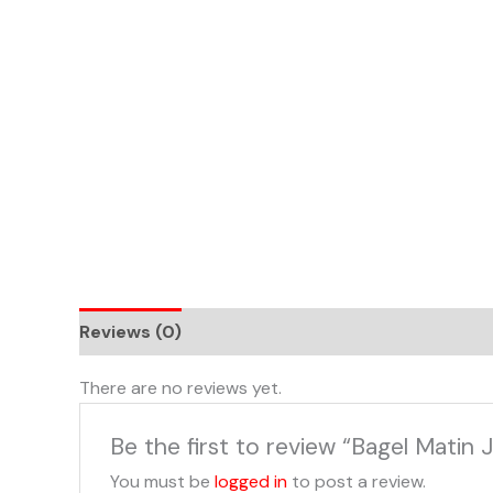
Skip
to
content
Reviews (0)
There are no reviews yet.
Be the first to review “Bagel Mati
You must be
logged in
to post a review.