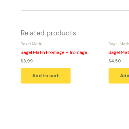
Related products
Bagel Matin
Bagel Mati
Bagel Matin Fromage – fromage
Bagel Mat
$
3.99
$
4.50
Add to cart
Add