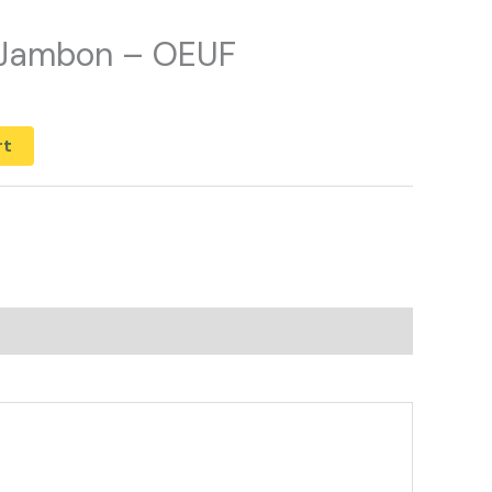
 Jambon – OEUF
rt