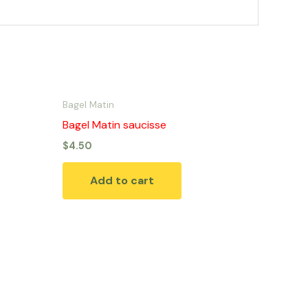
Bagel Matin
Bagel Matin saucisse
$
4.50
Add to cart