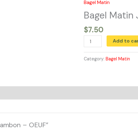
Bagel Matin
Bagel
Matin
Bagel Matin
Jambon
$
7.50
-
OEUF
Add to ca
quantity
Category:
Bagel Matin
n Jambon – OEUF”