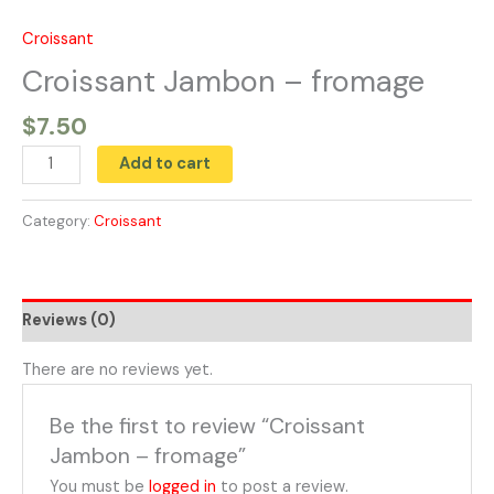
Skip
to
Croissant
Croissant
content
Jambon
Croissant Jambon – fromage
-
$
7.50
fromage
quantity
Add to cart
Category:
Croissant
Reviews (0)
There are no reviews yet.
Be the first to review “Croissant
Jambon – fromage”
You must be
logged in
to post a review.