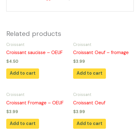
Related products
Croissant
Croissant
Croissant saucisse – OEUF
Croissant Oeuf – fromage
$
4.50
$
3.99
Add to cart
Add to cart
Croissant
Croissant
Croissant Fromage – OEUF
Croissant Oeuf
$
3.99
$
3.99
Add to cart
Add to cart