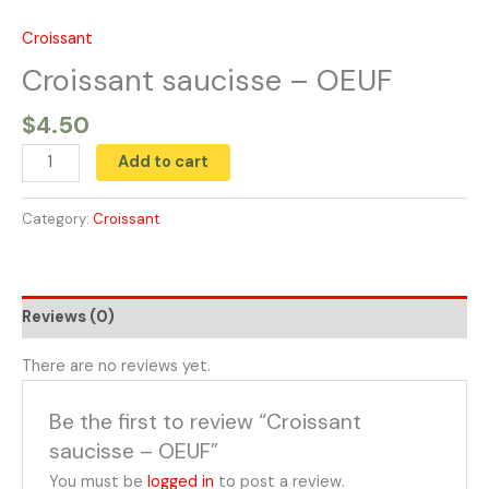
Skip
to
Croissant
Croissant
content
saucisse
Croissant saucisse – OEUF
-
$
4.50
OEUF
quantity
Add to cart
Category:
Croissant
Reviews (0)
There are no reviews yet.
Be the first to review “Croissant
saucisse – OEUF”
You must be
logged in
to post a review.