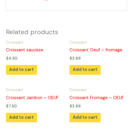
Related products
Croissant
Croissant
Croissant saucisse
Croissant Oeuf – fromage
$
4.50
$
3.99
Add to cart
Add to cart
Croissant
Croissant
Croissant Jambon – OEUF
Croissant Fromage – OEUF
$
7.50
$
3.99
Add to cart
Add to cart